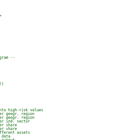


ram --



!)
nto high-risk values
er geogr. region
er geogr. region
er ind. sector
er share
er share
fferent assets
 data