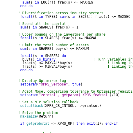
sum
(s 
in
 LOC(r)) frac(s) <= MAXREG

end
-
do
! Diversification across industry sectors
forall
(t 
in
 TYPES) 
sum
(s 
in
 SEC(t)) frac(s) <= MAXSEC

! Spend all the capital
sum
(s 
in
 SHARES) frac(s) = 1

! Upper bounds on the investment per share
forall
(s 
in
 SHARES) frac(s) <= MAXVAL

! Limit the total number of assets
sum
(s 
in
 SHARES) buy(s) <= MAXNUM

forall
(s 
in
 SHARES) 
do
  buy(s) 
is_binary
! Turn variables in
  frac(s) <= MAXVAL*buy(s)                 
! Linking th
  frac(s) >= MINVAL*buy(s)                 
! Linking th
end
-
do
! Display Optimizer log
setparam
(
"XPRS_verbose"
, 
true
)

! Adapt Mosel comparison tolerance to Optimizer feasibi
setparam
(
"zerotol", getparam("XPRS_feastol"
)/10)

! Set a MIP solution callback
setcallback
(XPRS_CB_INTSOL, ->printsol)

! Solve the problem
maximize
(Return)

if
getprobstat
 <> XPRS_OPT 
then
exit
(1); 
end
-
if