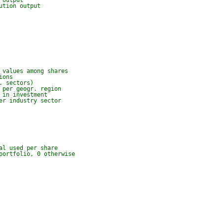
 output
ution output
 values among shares
ions
. sectors)
 per geogr. region
 in investment
er industry sector
al used per share
portfolio, 0 otherwise