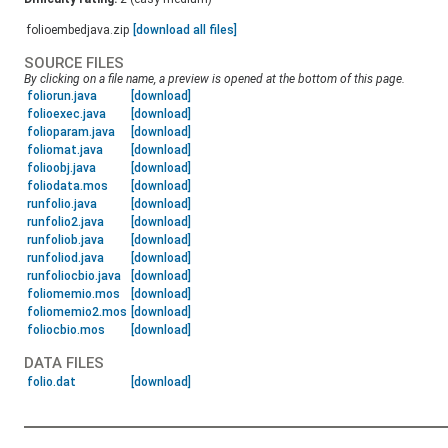
folioembedjava.zip
[download all files]
SOURCE FILES
By clicking on a file name, a preview is opened at the bottom of this page.
foliorun.java
[download]
folioexec.java
[download]
folioparam.java
[download]
foliomat.java
[download]
folioobj.java
[download]
foliodata.mos
[download]
runfolio.java
[download]
runfolio2.java
[download]
runfoliob.java
[download]
runfoliod.java
[download]
runfoliocbio.java
[download]
foliomemio.mos
[download]
foliomemio2.mos
[download]
foliocbio.mos
[download]
DATA FILES
folio.dat
[download]