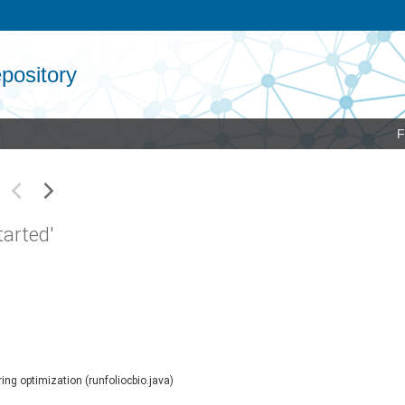
pository
F
arted'
ing optimization (runfoliocbio.java)