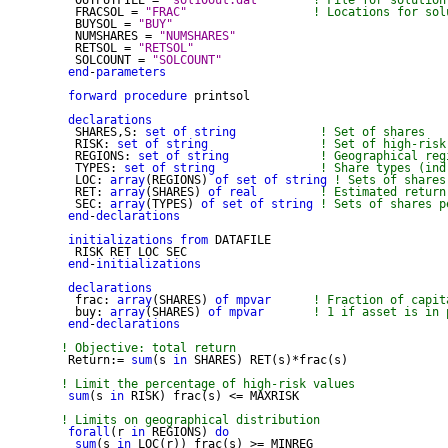
  OUTPUTFILE = 
"sol10out.dat"
! File for solution
  FRACSOL = 
"FRAC"
! Locations for sol
  BUYSOL = 
"BUY"
  NUMSHARES = 
"NUMSHARES"
  RETSOL = 
"RETSOL"
  SOLCOUNT = 
"SOLCOUNT"
end
-
parameters
forward
procedure
 printsol

declarations
  SHARES,S: 
set
of
string
! Set of shares
  RISK: 
set
of
string
! Set of high-risk
  REGIONS: 
set
of
string
! Geographical reg
  TYPES: 
set
of
string
! Share types (ind
  LOC: 
array
(REGIONS) 
of
set
of
string
! Sets of shares
  RET: 
array
(SHARES) 
of
real
! Estimated return
  SEC: 
array
(TYPES) 
of
set
of
string
! Sets of shares p
end
-
declarations
initializations
from
 DATAFILE

  RISK RET LOC SEC

end
-
initializations
declarations
  frac: 
array
(SHARES) 
of
mpvar
! Fraction of capit
  buy: 
array
(SHARES) 
of
mpvar
! 1 if asset is in 
end
-
declarations
! Objective: total return

 Return:= 
sum
(s 
in
 SHARES) RET(s)*frac(s) 

! Limit the percentage of high-risk values
sum
(s 
in
 RISK) frac(s) <= MAXRISK

! Limits on geographical distribution
forall
(r 
in
 REGIONS) 
do
sum
(s 
in
 LOC(r)) frac(s) >= MINREG
