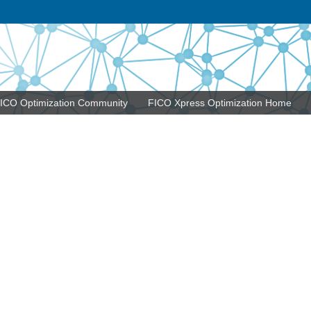
ICO Optimization Community
FICO Xpress Optimization Home