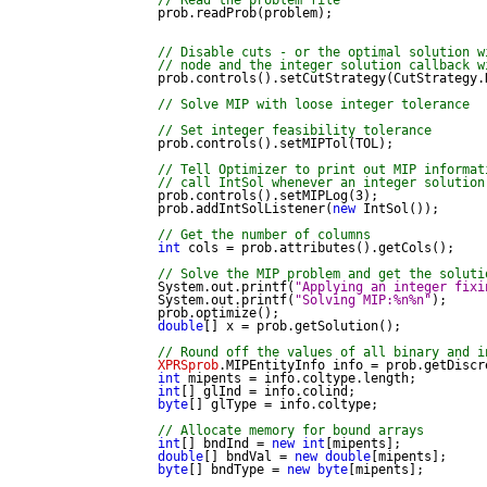
// Read the problem file
            prob.readProb(problem);

// Disable cuts - or the optimal solution w
// node and the integer solution callback w
            prob.controls().setCutStrategy(CutStrategy.N
// Solve MIP with loose integer tolerance
// Set integer feasibility tolerance
            prob.controls().setMIPTol(TOL);

// Tell Optimizer to print out MIP informat
// call IntSol whenever an integer solution
            prob.controls().setMIPLog(3);

            prob.addIntSolListener(
new
 IntSol());

// Get the number of columns
int
 cols = prob.attributes().getCols();

// Solve the MIP problem and get the soluti
            System.out.printf(
"Applying an integer fixi
            System.out.printf(
"Solving MIP:%n%n"
);

            prob.optimize();

double
[] x = prob.getSolution();

// Round off the values of all binary and i
XPRSprob
.MIPEntityInfo info = prob.getDiscre
int
 mipents = info.coltype.length;

int
[] glInd = info.colind;

byte
[] glType = info.coltype;

// Allocate memory for bound arrays
int
[] bndInd = 
new
int
[mipents];

double
[] bndVal = 
new
double
[mipents];

byte
[] bndType = 
new
byte
[mipents];
