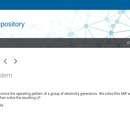
pository
F
oblem
e the operating pattern of a group of electricity generators. We solve this MIP with
hen solve the resulting LP.
le.