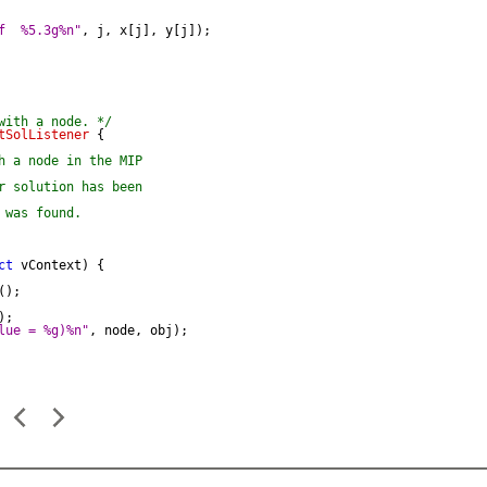
f  %5.3g%n"
, j, x[j], y[j]);

with a node. */
tSolListener
 {

h a node in the MIP

r solution has been

was found.

ct
 vContext) {

);

;

lue = %g)%n"
, node, obj);
