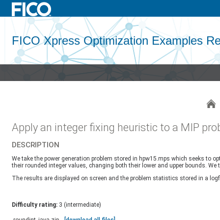
FICO Xpress Optimization Examples Re
Apply an integer fixing heuristic to a MIP pr
DESCRIPTION
We take the power generation problem stored in hpw15.mps which seeks to optimis
their rounded integer values, changing both their lower and upper bounds. We t
The results are displayed on screen and the problem statistics stored in a logfi
Difficulty rating:
3 (intermediate)