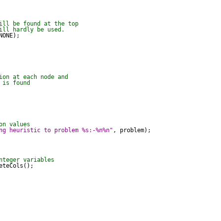
ill be found at the top
ill hardly be used.
ONE);

ion at each node and
 is found
on values
ng heuristic to problem %s:-%n%n"
, problem);

nteger variables
teCols();
