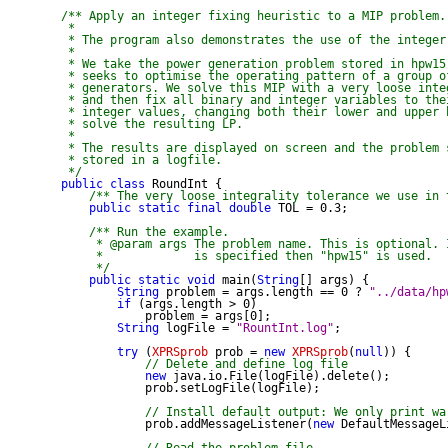
/** Apply an integer fixing heuristic to a MIP problem.

 *

 * The program also demonstrates the use of the integer
 *

 * We take the power generation problem stored in hpw15.
 * seeks to optimise the operating pattern of a group of
 * generators. We solve this MIP with a very loose integ
 * and then fix all binary and integer variables to thei
 * integer values, changing both their lower and upper b
 * solve the resulting LP.

 *

 * The results are displayed on screen and the problem s
 * stored in a logfile.

 */
public
class
 RoundInt {

/** The very loose integrality tolerance we use in 
public
static
final
double
 TOL = 0.3;

/** Run the example.

     * @param args The problem name. This is optional. 
     *             is specified then "hpw15" is used.

     */
public
static
void
 main(
String
[] args) {

String
 problem = args.length == 0 ? 
"../data/hp
if
 (args.length > 0)

            problem = args[0];

String
 logFile = 
"RountInt.log"
;

try
 (
XPRSprob
 prob = 
new
XPRSprob
(
null
)) {

// Delete and define log file
new
 java.io.File(logFile).delete();

            prob.setLogFile(logFile);

// Install default output: We only print wa
            prob.addMessageListener(
new
 DefaultMessageL