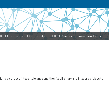
ICO Optimization Community
FICO Xpress Optimization Home
 a very loose integer tolerance and then fix all binary and integer variables to