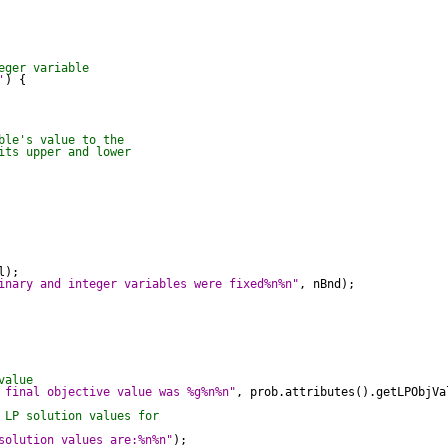
eger variable
'
) {

ble's value to the
its upper and lower
);

inary and integer variables were fixed%n%n"
, nBnd);

value
 final objective value was %g%n%n"
, prob.attributes().getLPObjVal
 LP solution values for
solution values are:%n%n"
);
