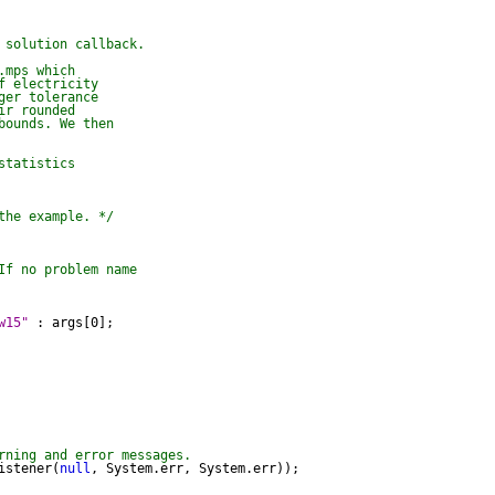
 solution callback.

mps which

 electricity

er tolerance

r rounded

ounds. We then

tatistics

the example. */
If no problem name

w15"
 : args[0];

rning and error messages.
istener(
null
, System.err, System.err));
