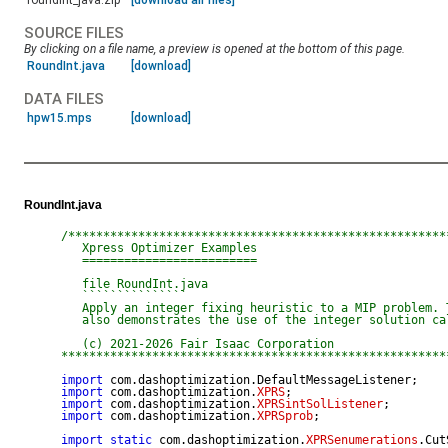
roundint_java.zip
[download all files]
SOURCE FILES
By clicking on a file name, a preview is opened at the bottom of this page.
RoundInt.java
[download]
DATA FILES
hpw15.mps
[download]
RoundInt.java
/*******************************************************
   Xpress Optimizer Examples

   =========================

   file RoundInt.java

   ```````````````

   Apply an integer fixing heuristic to a MIP problem. T
   also demonstrates the use of the integer solution cal
   (c) 2021-2026 Fair Isaac Corporation

*******************************************************
import
import
 com.dashoptimization.
XPRS
import
 com.dashoptimization.
XPRSintSolListener
import
 com.dashoptimization.
XPRSprob
;

import
static
 com.dashoptimization.
XPRSenumerations
.Cut