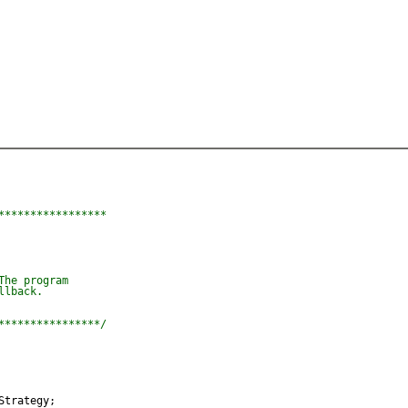
****************

he program

lback.

****************/
Strategy;
