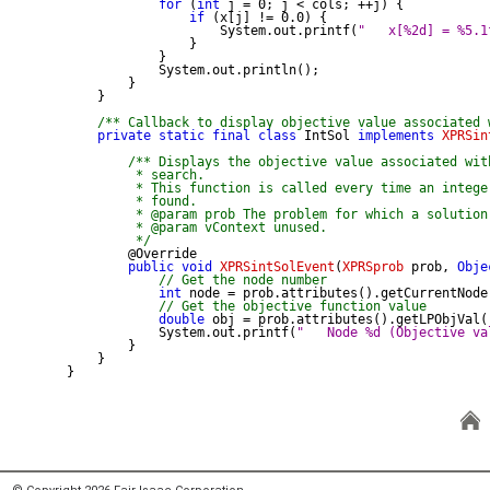
for
 (
int
 j = 0; j < cols; ++j) {

if
 (x[j] != 0.0) {

                    System.out.printf(
"   x[%2d] = %5.1
                }

            }

            System.out.println();

        }

    }

/** Callback to display objective value associated 
private
static
final
class
 IntSol 
implements
XPRSin
/** Displays the objective value associated wit
         * search.

         * This function is called every time an intege
         * found.

         * @param prob The problem for which a solution 
         * @param vContext unused.

         */
public
void
XPRSintSolEvent
(
XPRSprob
 prob, 
Obje
// Get the node number
int
 node = prob.attributes().getCurrentNode(
// Get the objective function value
double
 obj = prob.attributes().getLPObjVal()
            System.out.printf(
"   Node %d (Objective va
        }

    }

}
