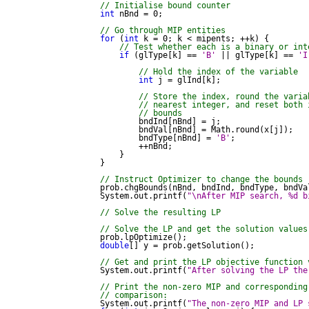
// Initialise bound counter
int
 nBnd = 0;

// Go through MIP entities
for
 (
int
 k = 0; k < mipents; ++k) {

// Test whether each is a binary or int
if
 (glType[k] == 
'B'
 || glType[k] == 
'I
// Hold the index of the variable
int
 j = glInd[k];

// Store the index, round the varia
// nearest integer, and reset both 
// bounds
                    bndInd[nBnd] = j;

                    bndVal[nBnd] = Math.round(x[j]);

                    bndType[nBnd] = 
'B'
;

                    ++nBnd;

                }

            }

// Instruct Optimizer to change the bounds
            prob.chgBounds(nBnd, bndInd, bndType, bndVal
            System.out.printf(
"\nAfter MIP search, %d b
// Solve the resulting LP
// Solve the LP and get the solution values
            prob.lpOptimize();

double
[] y = prob.getSolution();

// Get and print the LP objective function 
            System.out.printf(
"After solving the LP the
// Print the non-zero MIP and corresponding
// comparison:
            System.out.printf(
"The non-zero MIP and LP 