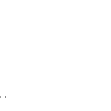
());
